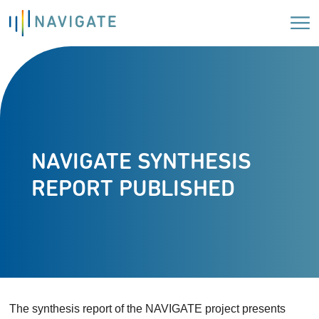
NAVIGATE SYNTHESIS
REPORT PUBLISHED
The synthesis report of the NAVIGATE project presents