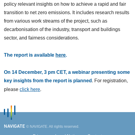
policy relevant insights on how to achieve a rapid and fair
transition to net zero emissions. It includes research results
from various work streams of the project, such as
decarbonisation of the industry, transport and buildings
sector, and fairness considerations.
The report is available
here
.
On 14 December, 3 pm CET, a webinar presenting some
key insights from the report is planned
. For registration,
please
click here
.
NAVIGATE
© NAVIGATE. All rights reserved.