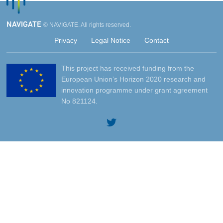
NAVIGATE
© NAVIGATE. All rights reserved.
Privacy
Legal Notice
Contact
This project has received funding from the
European Union’s Horizon 2020 research and
innovation programme under grant agreement
No 821124.