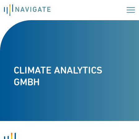
CLIMATE ANALYTICS
GMBH