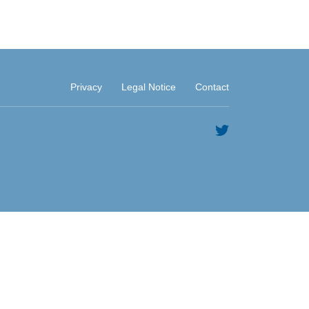
Privacy
Legal Notice
Contact