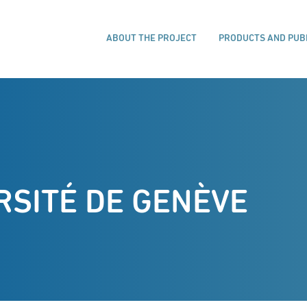
ABOUT THE PROJECT
PRODUCTS AND PUB
RSITÉ DE GENÈVE