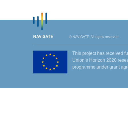
NAVIGATE
© NAVIGATE. All rights reserved.
This project has received 
Union’s Horizon 2020 resea
programme under grant ag