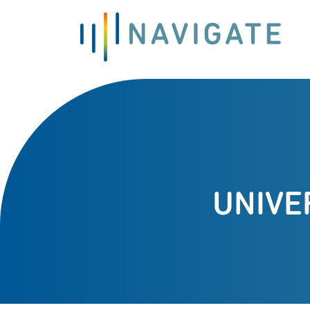
UNIVE