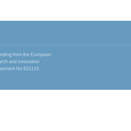
funding from the European
rch and innovation
reement No 821124.