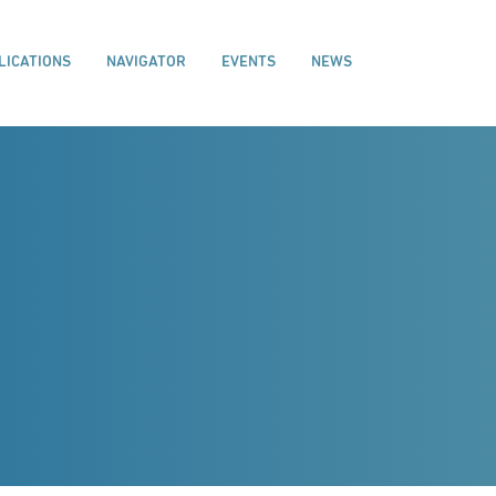
LICATIONS
NAVIGATOR
EVENTS
NEWS